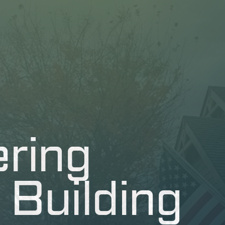
ring
 Building