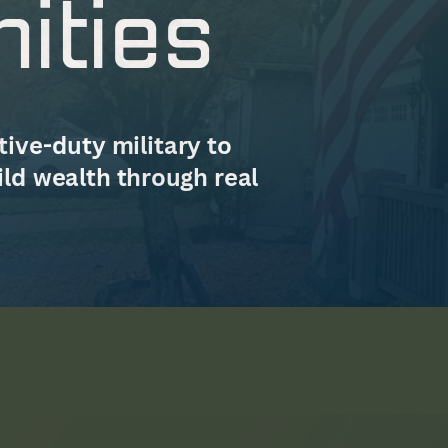
ities
ive-duty military to
ild wealth through real