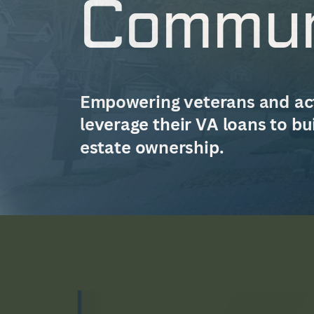
Commun
Empowering veterans and act
leverage their VA loans to bu
estate ownership.