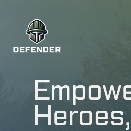
Empowe
Heroes,